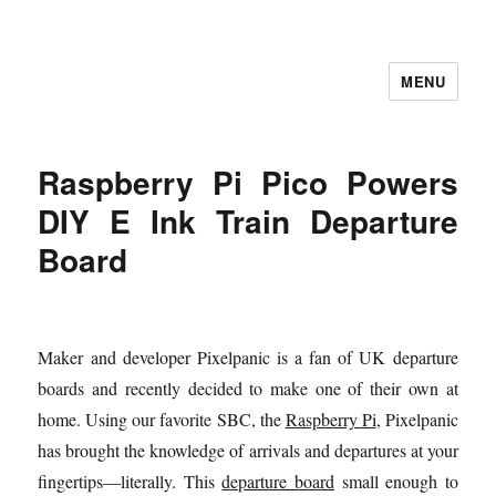
MENU
Let's Learning
Raspberry Pi Pico Powers
DIY E Ink Train Departure
Board
Maker and developer Pixelpanic is a fan of UK departure
boards and recently decided to make one of their own at
home. Using our favorite SBC, the
Raspberry Pi
, Pixelpanic
has brought the knowledge of arrivals and departures at your
fingertips—literally. This
departure board
small enough to