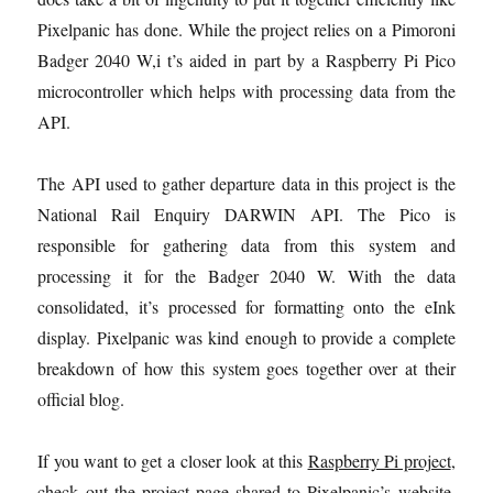
Pixelpanic has done. While the project relies on a Pimoroni
Badger 2040 W,i t’s aided in part by a Raspberry Pi Pico
microcontroller which helps with processing data from the
API.
The API used to gather departure data in this project is the
National Rail Enquiry DARWIN API. The Pico is
responsible for gathering data from this system and
processing it for the Badger 2040 W. With the data
consolidated, it’s processed for formatting onto the eInk
display. Pixelpanic was kind enough to provide a complete
breakdown of how this system goes together over at their
official blog.
If you want to get a closer look at this
Raspberry Pi project
,
check out the project page shared to Pixelpanic’s
website
.