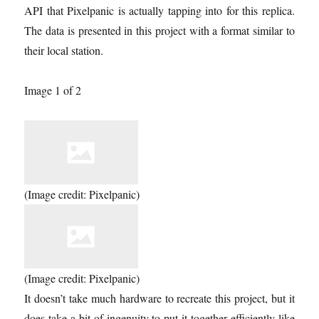
API that Pixelpanic is actually tapping into for this replica.
The data is presented in this project with a format similar to
their local station.
Image 1 of 2
(Image credit: Pixelpanic)
(Image credit: Pixelpanic)
It doesn’t take much hardware to recreate this project, but it
does take a bit of ingenuity to put it together efficiently like