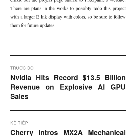
There are plans in the works to possibly redo this project
with a larger E Ink display with colors, so be sure to follow
them for future updates.
Đ
TRƯỚC ĐÓ
i
Nvidia Hits Record $13.5 Billion
B
Revenue on Explosive AI GPU
à
ề
i
Sales
u
t
r
h
ư
KẾ TIẾP
ư
ớ
Cherry Intros MX2A Mechanical
B