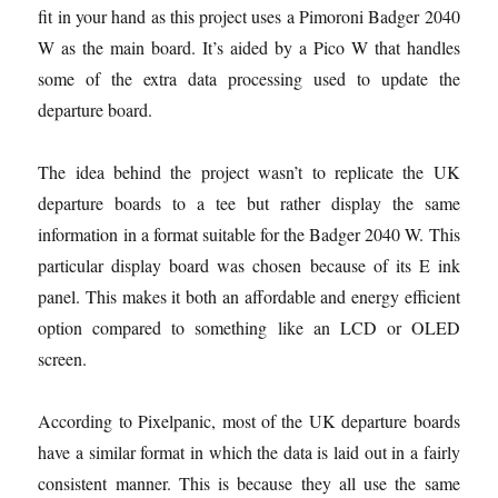
fit in your hand as this project uses a Pimoroni Badger 2040
W as the main board. It’s aided by a Pico W that handles
some of the extra data processing used to update the
departure board.
The idea behind the project wasn’t to replicate the UK
departure boards to a tee but rather display the same
information in a format suitable for the Badger 2040 W. This
particular display board was chosen because of its E ink
panel. This makes it both an affordable and energy efficient
option compared to something like an LCD or OLED
screen.
According to Pixelpanic, most of the UK departure boards
have a similar format in which the data is laid out in a fairly
consistent manner. This is because they all use the same