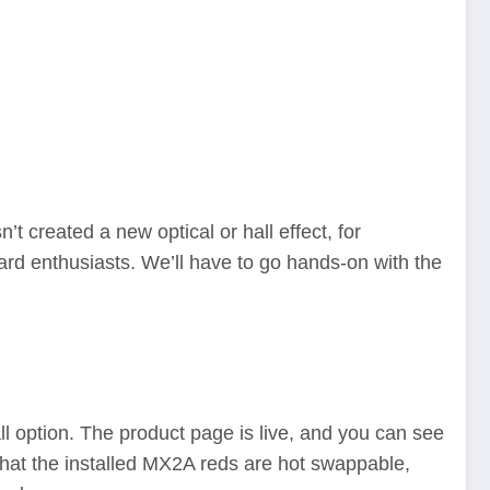
t created a new optical or hall effect, for
rd enthusiasts. We’ll have to go hands-on with the
 option. The product page is live, and you can see
 that the installed MX2A reds are hot swappable,