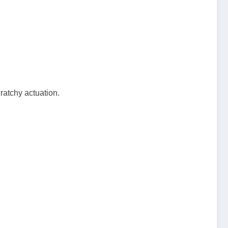
:
ratchy actuation.