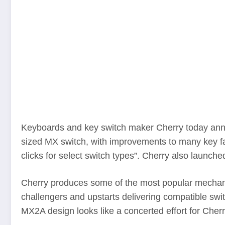
Keyboards and key switch maker Cherry today annou
sized MX switch, with improvements to many key fa
clicks for select switch types”. Cherry also laun
Cherry produces some of the most popular mechani
challengers and upstarts delivering compatible swi
MX2A design looks like a concerted effort for Cherry