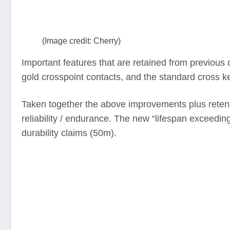
(Image credit: Cherry)
Important features that are retained from previous d
gold crosspoint contacts, and the standard cross ke
Taken together the above improvements plus retenti
reliability / endurance. The new “lifespan exceedi
durability claims (50m).