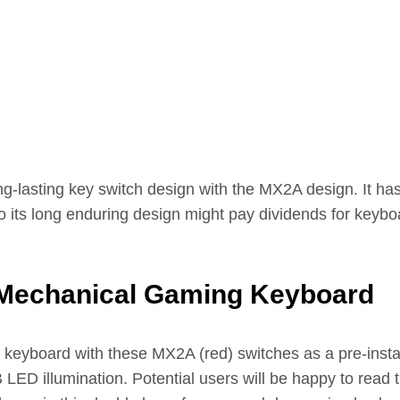
g-lasting key switch design with the MX2A design. It hasn’
its long enduring design might pay dividends for keyboa
Mechanical Gaming Keyboard
yboard with these MX2A (red) switches as a pre-install
 LED illumination. Potential users will be happy to read