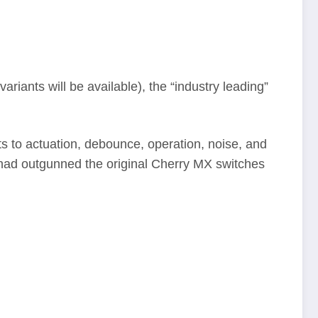
riants will be available), the “industry leading”
s to actuation, debounce, operation, noise, and
h had outgunned the original Cherry MX switches