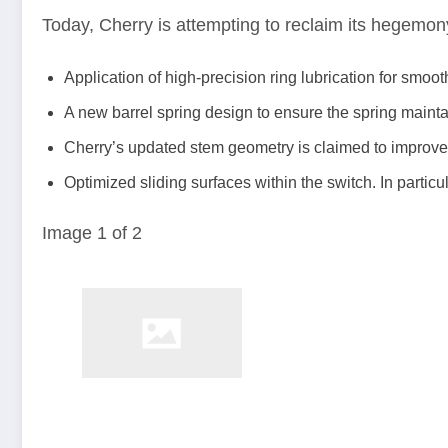
Today, Cherry is attempting to reclaim its hegemo
Application of high-precision ring lubrication for smoo
A new barrel spring design to ensure the spring maintain
Cherry’s updated stem geometry is claimed to improve k
Optimized sliding surfaces within the switch. In parti
Image
1
of
2