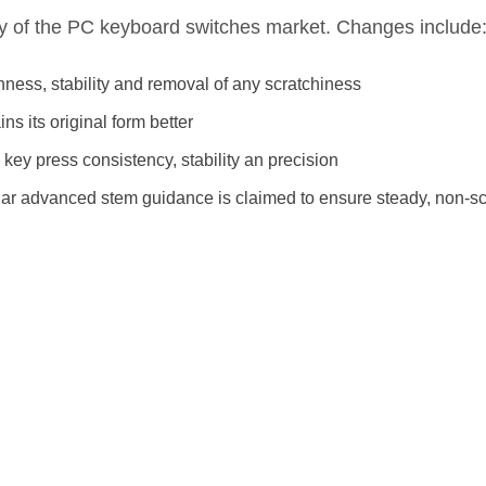
ny of the PC keyboard switches market. Changes include
thness, stability and removal of any scratchiness
s its original form better
ey press consistency, stability an precision
cular advanced stem guidance is claimed to ensure steady, non-sc