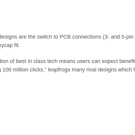
esigns are the switch to PCB connections (3- and 5-pin va
ycap fit.
on of best in class tech means users can expect benefit
ng 100 million clicks,” leapfrogs many rival designs whic