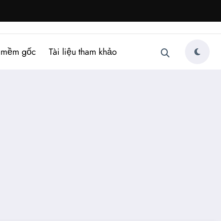
 mềm gốc
Tài liệu tham khảo