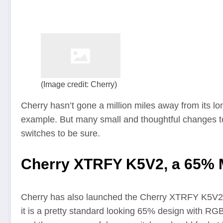
(Image credit: Cherry)
Cherry hasn’t gone a million miles away from its lon
example. But many small and thoughtful changes to 
switches to be sure.
Cherry XTRFY K5V2, a 65% 
Cherry has also launched the Cherry XTRFY K5V2 ke
it is a pretty standard looking 65% design with RGB