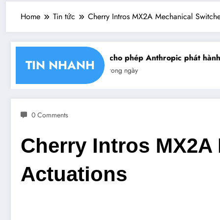
Home
Tin tức
Cherry Intros MX2A Mechanical Switches
hận chéo chữ ký số
Mỹ cho phép Anthropic phát hành gi
TIN NHANH
Tin trong ngày
0 Comments
Cherry Intros MX2A 
Actuations