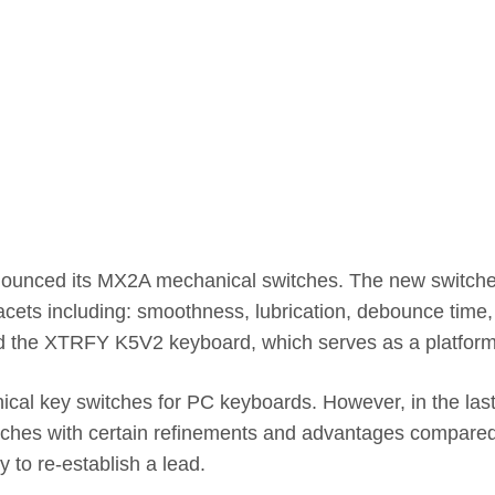
nced its MX2A mechanical switches. The new switches ind
cets including: smoothness, lubrication, debounce time,
ched the XTRFY K5V2 keyboard, which serves as a platfo
cal key switches for PC keyboards. However, in the las
tches with certain refinements and advantages compared to
 to re-establish a lead.