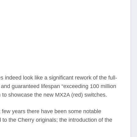
eed look like a significant rework of the full-
 and guaranteed lifespan “exceeding 100 million
rm to showcase the new MX2A (red) switches.
t few years there have been some notable
 the Cherry originals; the introduction of the