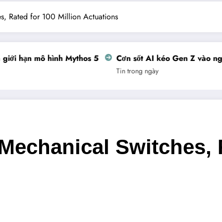
, Rated for 100 Million Actuations
ới hạn mô hình Mythos 5
Cơn sốt AI kéo Gen Z vào nghề 
Tin trong ngày
Mechanical Switches, R