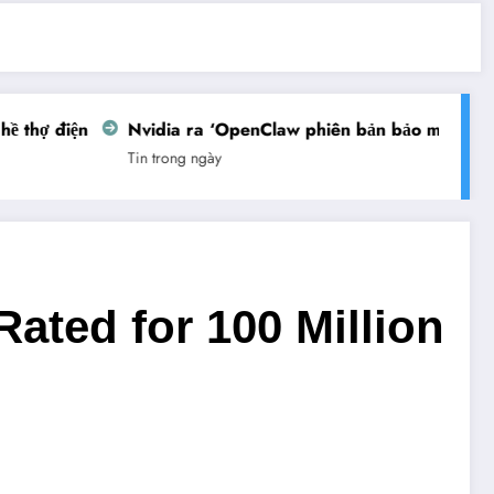
thợ điện
Nvidia ra ‘OpenClaw phiên bản bảo mật’
Vi
Tin trong ngày
Tin
ated for 100 Million