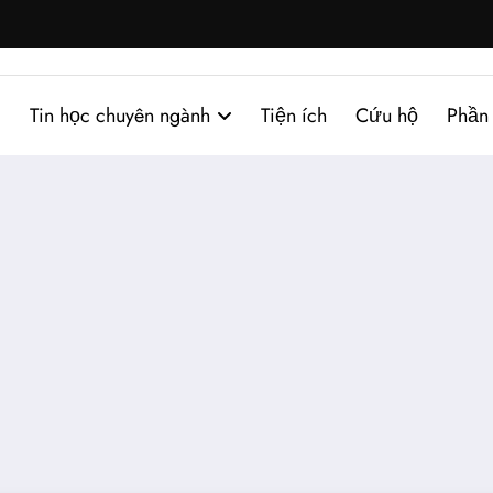
Tin học chuyên ngành
Tiện ích
Cứu hộ
Phần