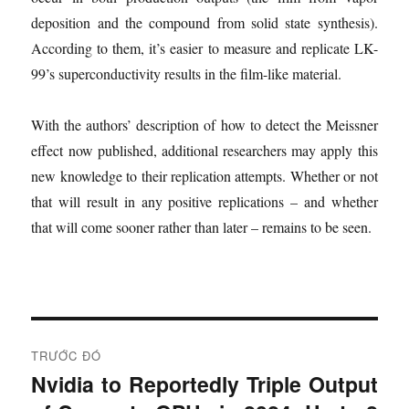
deposition and the compound from solid state synthesis).
According to them, it’s easier to measure and replicate LK-
99’s superconductivity results in the film-like material.
With the authors’ description of how to detect the Meissner
effect now published, additional researchers may apply this
new knowledge to their replication attempts. Whether or not
that will result in any positive replications – and whether
that will come sooner rather than later – remains to be seen.
Đ
TRƯỚC ĐÓ
i
Nvidia to Reportedly Triple Output
B
à