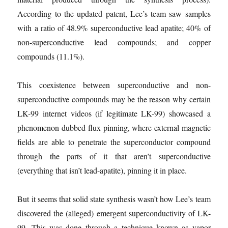
According to the updated patent, Lee’s team saw samples
with a ratio of 48.9% superconductive lead apatite; 40% of
non-superconductive lead compounds; and copper
compounds (11.1%).
This coexistence between superconductive and non-
superconductive compounds may be the reason why certain
LK-99 internet videos (if legitimate LK-99) showcased a
phenomenon dubbed flux pinning, where external magnetic
fields are able to penetrate the superconductor compound
through the parts of it that aren’t superconductive
(everything that isn’t lead-apatite), pinning it in place.
But it seems that solid state synthesis wasn’t how Lee’s team
discovered the (alleged) emergent superconductivity of LK-
99. This was done through a technique known as vapor