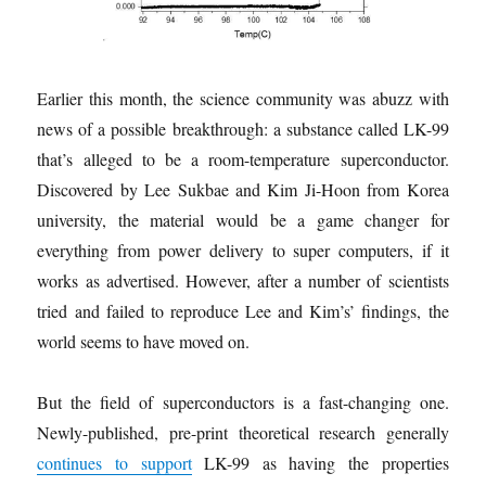
Earlier this month, the science community was abuzz with
news of a possible breakthrough: a substance called LK-99
that’s alleged to be a room-temperature superconductor.
Discovered by Lee Sukbae and Kim Ji-Hoon from Korea
university, the material would be a game changer for
everything from power delivery to super computers, if it
works as advertised. However, after a number of scientists
tried and failed to reproduce Lee and Kim’s’ findings, the
world seems to have moved on.
But the field of superconductors is a fast-changing one.
Newly-published, pre-print theoretical research generally
continues to support
LK-99 as having the properties