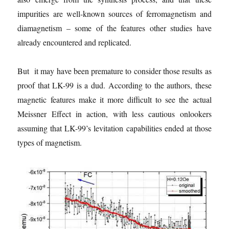
impurities are well-known sources of ferromagnetism and
diamagnetism – some of the features other studies have
already encountered and replicated.
But it may have been premature to consider those results as
proof that LK-99 is a dud. According to the authors, these
magnetic features make it more difficult to see the actual
Meissner Effect in action, with less cautious onlookers
assuming that LK-99’s levitation capabilities ended at those
types of magnetism.