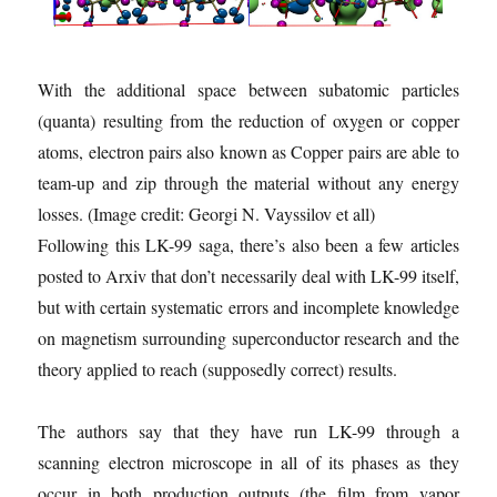
With the additional space between subatomic particles
(quanta) resulting from the reduction of oxygen or copper
atoms, electron pairs also known as Copper pairs are able to
team-up and zip through the material without any energy
losses.
(Image credit: Georgi N. Vayssilov et all)
Following this LK-99 saga, there’s also been a few articles
posted to Arxiv that don’t necessarily deal with LK-99 itself,
but with certain systematic errors and incomplete knowledge
on magnetism surrounding superconductor research and the
theory applied to reach (supposedly correct) results.
The authors say that they have run LK-99 through a
scanning electron microscope in all of its phases as they
occur in both production outputs (the film from vapor