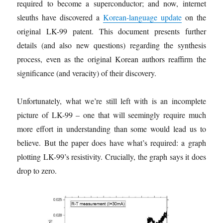
required to become a superconductor; and now, internet
sleuths have discovered a
Korean-language update
on the
original LK-99 patent. This document presents further
details (and also new questions) regarding the synthesis
process, even as the original Korean authors reaffirm the
significance (and veracity) of their discovery.
Unfortunately, what we’re still left with is an incomplete
picture of LK-99 – one that will seemingly require much
more effort in understanding than some would lead us to
believe. But the paper does have what’s required: a graph
plotting LK-99’s resistivity. Crucially, the graph says it does
drop to zero.