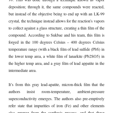
deposition; through it, the same compounds were reacted,
but instead of the objective being to end up with an LK-99
crystal, the technique instead allows for the reaction’s vapors
to collect against a glass structure, creating a thin film of the
compound. According to Sukbae and his team, this film is
forged in the 100 degrees Celsius – 400 degrees Celsius
temperature range (with a black film of lead sulfide (PbS) in
the lower temp area, a white film of lanarkite (Pb2SO5) in
the higher temp area, and a gray film of lead appatite in the
intermediate area.
It’s from this gray lead-apatite, micron-thick film that the
authors insist room-temperature, ambient-pressure
superconductivity emerges. The authors also pre-emptively
refer state that impurities of iron (Fe) and other elements
also emerge from the synthesis process, and that these