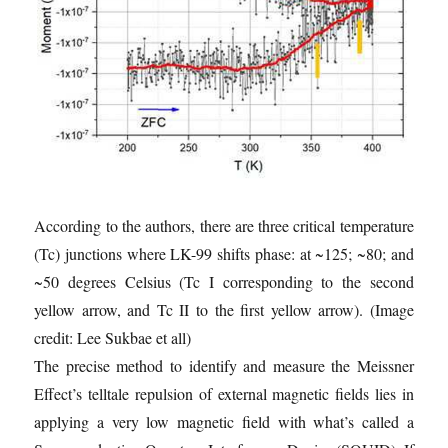
According to the authors, there are three critical temperature
(Tc) junctions where LK-99 shifts phase: at ~125; ~80; and
~50 degrees Celsius (Tc I corresponding to the second
yellow arrow, and Tc II to the first yellow arrow).
(Image
credit: Lee Sukbae et all)
The precise method to identify and measure the Meissner
Effect’s telltale repulsion of external magnetic fields lies in
applying a very low magnetic field with what’s called a