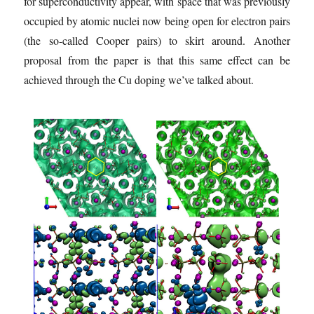
for superconductivity appear, with space that was previously
occupied by atomic nuclei now being open for electron pairs
(the so-called Cooper pairs) to skirt around. Another
proposal from the paper is that this same effect can be
achieved through the Cu doping we’ve talked about.