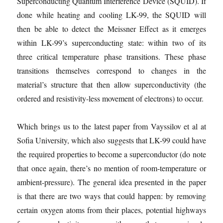
Superconducting Quantum Interference Device (SQUID). If
done while heating and cooling LK-99, the SQUID will
then be able to detect the Meissner Effect as it emerges
within LK-99’s superconducting state: within two of its
three critical temperature phase transitions. These phase
transitions themselves correspond to changes in the
material’s structure that then allow superconductivity (the
ordered and resistivity-less movement of electrons) to occur.
Which brings us to the latest paper from Vayssilov et al at
Sofia University, which also suggests that LK-99 could have
the required properties to become a superconductor (do note
that once again, there’s no mention of room-temperature or
ambient-pressure). The general idea presented in the paper
is that there are two ways that could happen: by removing
certain oxygen atoms from their places, potential highways