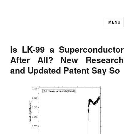
MENU
Let's Learning
Is LK-99 a Superconductor
After All? New Research
and Updated Patent Say So