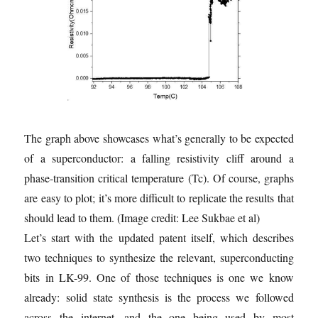
The graph above showcases what’s generally to be expected
of a superconductor: a falling resistivity cliff around a
phase-transition critical temperature (Tc). Of course, graphs
are easy to plot; it’s more difficult to replicate the results that
should lead to them.
(Image credit: Lee Sukbae et al)
Let’s start with the updated patent itself, which describes
two techniques to synthesize the relevant, superconducting
bits in LK-99. One of those techniques is one we know
already: solid state synthesis is the process we followed
across the internet, and the one being used by most