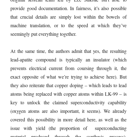
provide good documentation. In fairness, it’s also possible
that crucial details are simply lost within the bowels of
machine translation, or to the speed at which they’ve
seemingly put everything together.
At the same time, the authors admit that yes, the resulting
lead-apatite compound is typically an insulator (which
prevents electrical current from coursing through it, the
exact opposite of what we’re trying to achieve here). But
they also reiterate that copper doping – which leads to lead
atoms being replaced with copper atoms within LK-99 – is
key to unlock the claimed superconductivity capability
(oxygen atoms are also important, it seems). We already
covered this possibility in more detail here, as well as the
issue with yield (the proportion of superconducting
material produced through the synthesis process).