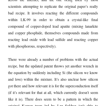
scientists attempting to replicate the original paper’s really
bad recipe. It involves reacting the different compounds
within LK-99 in order to obtain a crystal-like final
compound of copper-doped lead apatite (mixing lanarkite
and copper phosphide, themselves compounds made from
reacting lead oxide with lead sulfide and reacting copper
with phosphorous, respectively).
There were already a number of problems with the actual
recipe, but the updated patent throws yet another wrench in
the equation by suddenly including Si (the silicon we know
and love) within the mixture. It’s also unclear how silicon
got there and how relevant it is for the superconduction itself
(if it’s relevant for that at all, which currently doesn’t seem
like it is). There does seem to be a pattern in which the
original Korean team led by Lee Sukbae isn’t able to