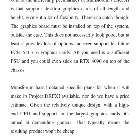
is that supports desktop graphics cards of all length and
height, giving it a lot of flexibility. There is a catch though:
The graphics board must be installed on top of the system,
outside the case. This does not necessarily look good, but at
least it provides lots of options and even support for future
PCIe 5.0 x16 graphics cards. All you need is a sufficient
PSU and you could even stick an RTX 4090 on top of the
chassis.
Minisforum hasn’t detailed specific plans for when it will
make its Project DRFXI available, nor do we have a price
estimate. Given the relatively unique design, with a high-
end CPU and support for the largest graphics cards, it’s
aimed at demanding gamers. That typically means the
resulting product won’t be cheap.