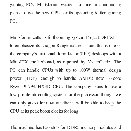
gaming PCs. Minisforum wasted no time in announcing
plans to use the new CPU for its upcoming 6-liter gaming
PC.
Minisforum calls its forthcoming system Project DRFXI —
to emphasize its Dragon Range nature — and this is one of
the company’s first small form-factor (SFF) desktops with a
Mini-ITX motherboard, as reported by VideoCardz. The
PC can handle CPUs with up to 100W thermal design
power (TDP), enough to handle AMD’s new 16-core
Ryzen 9 7945HX3D CPU. The company plans to use a
low-profile air cooling system for the processor, though we
can only guess for now whether it will be able to keep the
CPU at its peak boost clocks for long.
The machine has two slots for DDR5 memory modules and