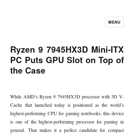
MENU
Let's Learning
Ryzen 9 7945HX3D Mini-ITX
PC Puts GPU Slot on Top of
the Case
While AMD’s Ryzen 9 7945HX3D processor with 3D V-
Cache that launched today is positioned as the world’s
highest-performing CPU for gaming notebooks, this device
is one of the highest-performing processor for gaming in
general. That makes it a perfect candidate for compact