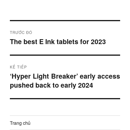
Đ
TRƯỚC ĐÓ
i
The best E Ink tablets for 2023
B
à
ề
i
u
t
KẾ TIẾP
r
h
‘Hyper Light Breaker’ early access
B
ư
pushed back to early 2024
à
ư
ớ
i
c
ớ
t
:
i
n
ế
Trang chủ
g
p