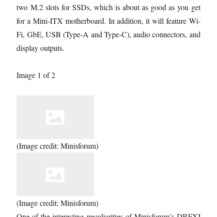
two M.2 slots for SSDs, which is about as good as you get
for a Mini-ITX motherboard. In addition, it will feature Wi-
Fi, GbE, USB (Type-A and Type-C), audio connectors, and
display outputs.
Image 1 of 2
(Image credit: Minisforum)
(Image credit: Minisforum)
One of the interesting peculiarities of Minisforum’s DRFXI