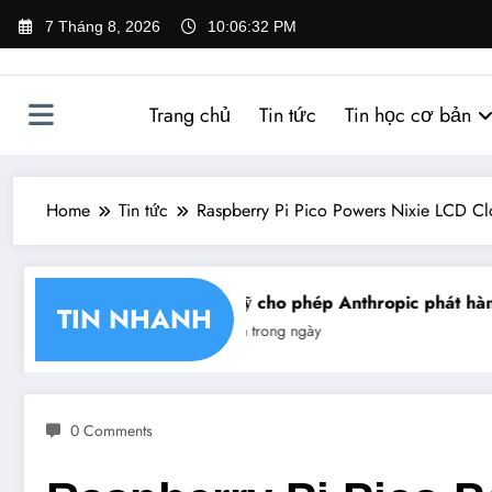
Skip
7 Tháng 8, 2026
10:06:32 PM
to
content
Trang chủ
Tin tức
Tin học cơ bản
Home
Tin tức
Raspberry Pi Pico Powers Nixie LCD Cl
 nhận chéo chữ ký số
Mỹ cho phép Anthropic phát hành 
TIN NHANH
Tin trong ngày
0 Comments