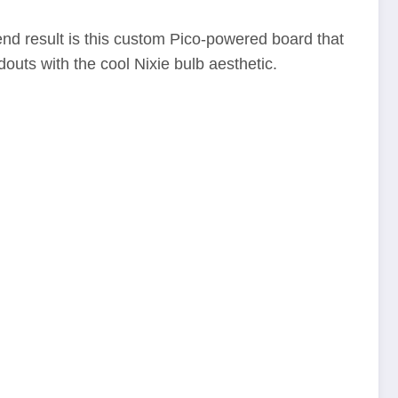
end result is this custom Pico-powered board that
douts with the cool Nixie bulb aesthetic.