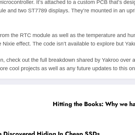
icrocontroller. It’s attached to a custom PCB that’s desi
nd two ST7789 displays. They’re mounted in an upright
 from the RTC module as well as the temperature and humid
 Nixie effect. The code isn’t available to explore but Yak
on, check out the full breakdown shared by Yakroo over 
more cool projects as well as any future updates to this on
Hitting the Books: Why we ha
 Discovered Hiding In Cheap SSDs