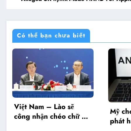
Có thể bạn chưa biết
o sẽ
Mỹ cho phép Anthropic
o chữ ký
phát hành giới hạn mô
hình Mythos 5