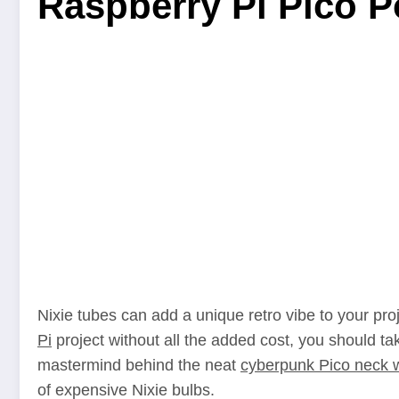
Raspberry Pi Pico 
Nixie tubes can add a unique retro vibe to your proje
Pi
project without all the added cost, you should ta
mastermind behind the neat
cyberpunk Pico neck 
of expensive Nixie bulbs.