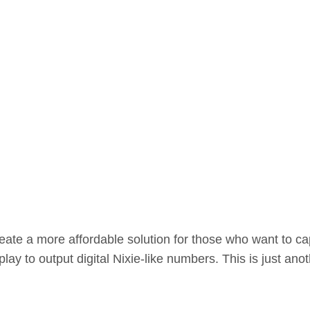
eate a more affordable solution for those who want to cap
ay to output digital Nixie-like numbers. This is just anot