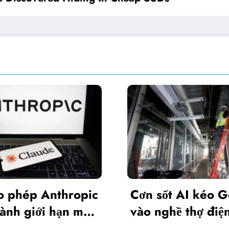
Nvidia
Cơn sốt AI kéo Gen Z
phiên 
vào nghề thợ điện