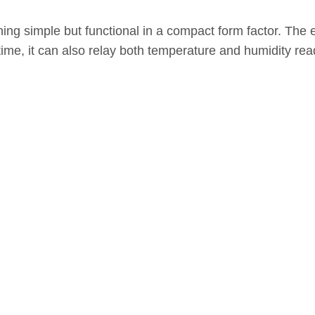
ing simple but functional in a compact form factor. The 
time, it can also relay both temperature and humidity rea