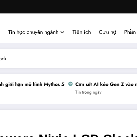
Tin học chuyên ngành
Tiện ích
Cứu hộ
Phần
ock
giới hạn mô hình Mythos 5
Cơn sốt AI kéo Gen Z vào ngh
Tin trong ngày