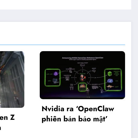
 ra ‘OpenClaw
Khai mạc Diễn đà
bản bảo mật’
Make in Viet Na
2025