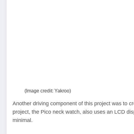
(Image credit: Yakroo)
Another driving component of this project was to cr
project, the Pico neck watch, also uses an LCD displ
minimal.