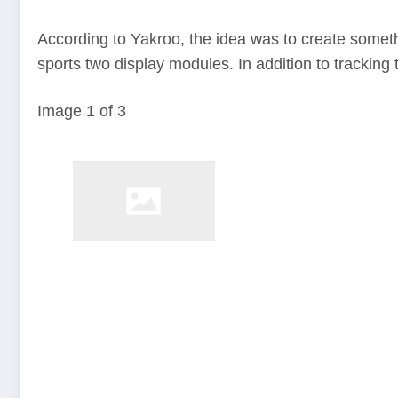
According to Yakroo, the idea was to create someth
sports two display modules. In addition to tracking 
Image
1
of
3