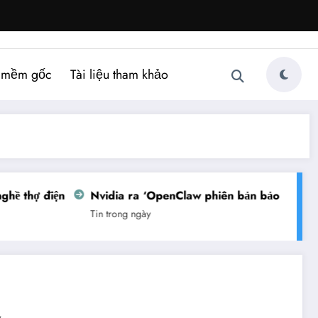
 mềm gốc
Tài liệu tham khảo
ề thợ điện
Nvidia ra ‘OpenClaw phiên bản bảo mật’
Tin trong ngày