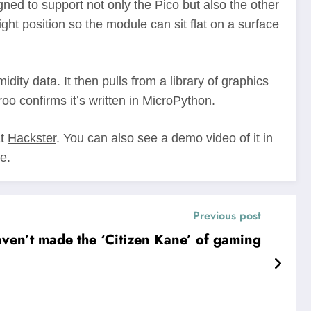
gned to support not only the Pico but also the other
 position so the module can sit flat on a surface
ity data. It then pulls from a library of graphics
roo confirms it’s written in MicroPython.
at
Hackster
. You can also see a demo video of it in
e.
Previous post
ven’t made the ‘Citizen Kane’ of gaming