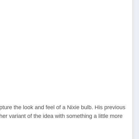
ture the look and feel of a Nixie bulb. His previous
her variant of the idea with something a little more