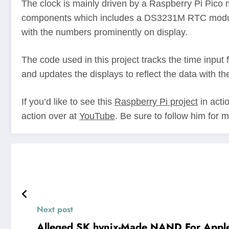
The clock is mainly driven by a Raspberry Pi Pico m
components which includes a DS3231M RTC module a
with the numbers prominently on display.
The code used in this project tracks the time input
and updates the displays to reflect the data with the
If you’d like to see this
Raspberry Pi project
in acti
action over at
YouTube
. Be sure to follow him for 
Next post
Alleged SK hynix-Made NAND For Apple