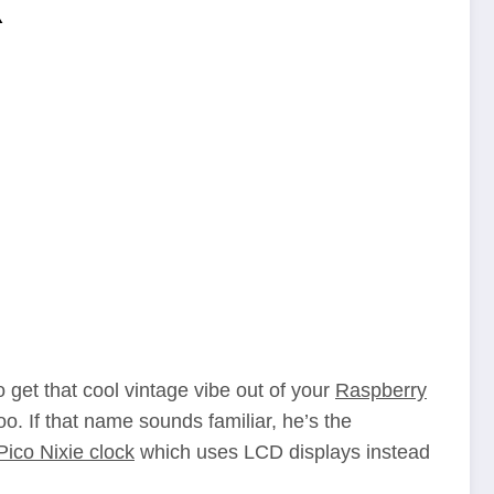
k
o get that cool vintage vibe out of your
Raspberry
o. If that name sounds familiar, he’s the
Pico Nixie clock
which uses LCD displays instead