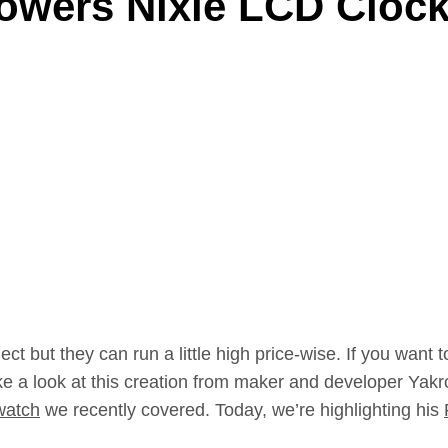
Powers Nixie LCD Cloc
ct but they can run a little high price-wise. If you want t
ke a look at this creation from maker and developer Yakro
watch
we recently covered. Today, we’re highlighting his