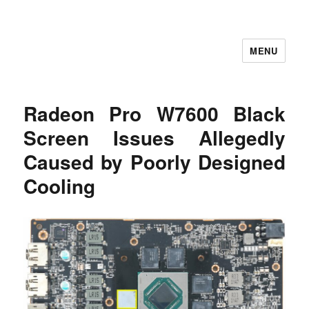
MENU
Let's Learning
Radeon Pro W7600 Black
Screen Issues Allegedly
Caused by Poorly Designed
Cooling