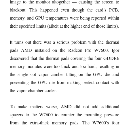
image to the monitor altogether — causing the screen to
blackout. This happened even though the card’s PCB,
memory, and GPU temperatures were being reported within
their specified limits (albeit at the higher end of those limits).
It turns out there was a serious problem with the thermal
pads AMD installed on the Radeon Pro W7600. Igor
discovered that the thermal pads covering the four GDDR6
memory modules were too thick and too hard, resulting in
the single-slot vapor camber tilting on the GPU die and
preventing the GPU die from making perfect contact with
the vapor chamber cooler.
To make matters worse, AMD did not add additional
spacers to the W7600 to counter the mounting pressure
from the extra-thick memory pads. The W7600’s four