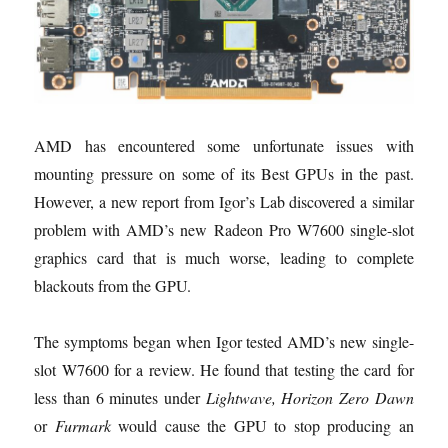
AMD has encountered some unfortunate issues with
mounting pressure on some of its Best GPUs in the past.
However, a new report from Igor’s Lab discovered a similar
problem with AMD’s new Radeon Pro W7600 single-slot
graphics card that is much worse, leading to complete
blackouts from the GPU.
The symptoms began when Igor tested AMD’s new single-
slot W7600 for a review. He found that testing the card for
less than 6 minutes under
Lightwave, Horizon Zero Dawn
or
Furmark
would cause the GPU to stop producing an