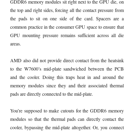
GDDR6 memory modules sit right next to the GPU die, on
the top and right sides, forcing all the contact pressure from
the pads to sit on one side of the card. Spacers are a
common practice in the consumer GPU space to ensure that
GPU mounting pressure remains sufficient across all die
areas.
AMD also did not provide direct contact from the heatsink
to the W7600’s mid-plate sandwiched between the PCB
and the cooler. Doing this traps heat in and around the
memory modules since they and their associated thermal
pads are directly connected to the mid-plate.
You’re supposed to make cutouts for the GDDR6 memory
modules so that the thermal pads can directly contact the
cooler, bypassing the mid-plate altogether. Or, you connect