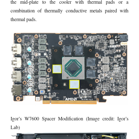
the mid-plate to the cooler with thermal pads or a
combination of thermally conductive metals paired with
thermal pads.
Igor’s W7600 Spacer Modification
(Image credit: Igor’s
Lab)