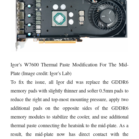
Igor’s W7600 Thermal Paste Modification For The Mid-
Plate
(Image credit: Igor’s Lab)
To fix the issue, all Igor did was replace the GDDR6
memory pads with slightly thinner and softer 0.5mm pads to
reduce the right and top-most mounting pressure, apply two
additional pads on the opposite sides of the GDDR6
memory modules to stabilize the cooler, and use additional
thermal paste connecting the heatsink to the mid-plate. As a
result, the mid-plate now has direct contact with the