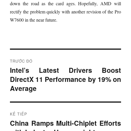
down the road as the card ages. Hopefully, AMD will
rectify the problem quickly with another revision of the Pro
W7600 in the near future.
Đ
TRƯỚC ĐÓ
i
Intel’s Latest Drivers Boost
B
DirectX 11 Performance by 19% on
à
ề
i
Average
u
t
r
h
ư
KẾ TIẾP
ư
ớ
China Ramps Multi-Chiplet Efforts
B
c
ớ
à