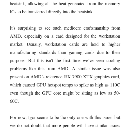
heatsink, allowing all the heat generated from the memory
ICs to be transferred directly into the heatsink.
It’s surprising to see such mediocre craftsmanship from
AMD, especially on a card designed for the workstation
market. Usually, workstation cards are held to higher
manufacturing standards than gaming cards due to their
purpose. But this isn’t the first time we’ve seen cooling
problems like this from AMD. A similar issue was also
present on AMD’s reference RX 7900 XTX graphics card,
which caused GPU hotspot temps to spike as high as 110C
even though the GPU core might be sitting as low as 50-
60C.
For now, Igor seems to be the only one with this issue, but
we do not doubt that more people will have similar issues