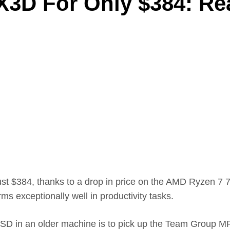
3D For Only $384: Re
just $384, thanks to a drop in price on the AMD Ryzen
ms exceptionally well in productivity tasks.
D in an older machine is to pick up the Team Group MP33