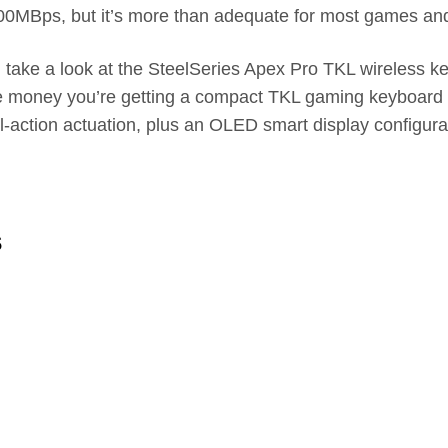
1500MBps, but it’s more than adequate for most games an
ake a look at the SteelSeries Apex Pro TKL wireless keeb
he money you’re getting a compact TKL gaming keyboard t
l-action actuation, plus an OLED smart display configura
s