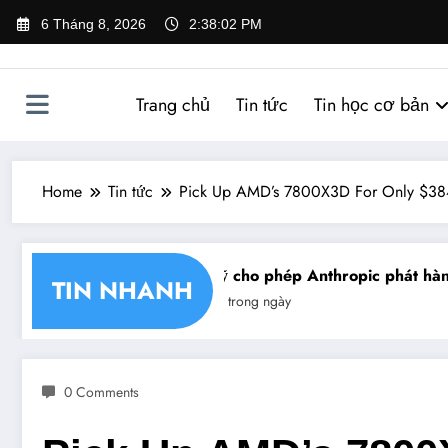
Skip
6 Tháng 8, 2026
2:38:02 PM
to
content
Trang chủ
Tin tức
Tin học cơ bản
Home
Tin tức
Pick Up AMD’s 7800X3D For Only $384
 nhận chéo chữ ký số
Mỹ cho phép Anthropic phát hành 
TIN NHANH
Tin trong ngày
0 Comments