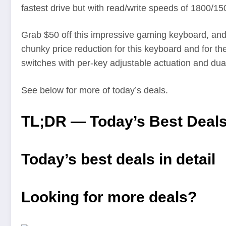
fastest drive but with read/write speeds of 1800/
Grab $50 off this impressive gaming keyboard, and t
chunky price reduction for this keyboard and for t
switches with per-key adjustable actuation and dua
See below for more of today’s deals.
TL;DR — Today’s Best Deal
Today’s best deals in detail
Looking for more deals?