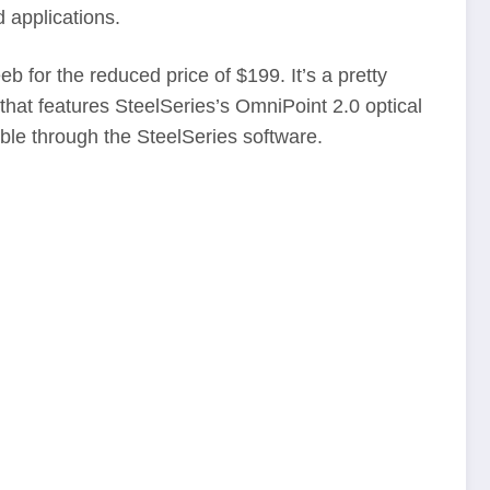
d applications.
 for the reduced price of $199. It’s a pretty
hat features SteelSeries’s OmniPoint 2.0 optical
ble through the SteelSeries software.