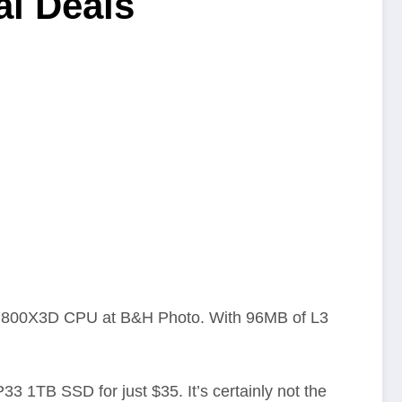
al Deals
 7 7800X3D CPU at B&H Photo. With 96MB of L3
 1TB SSD for just $35. It’s certainly not the