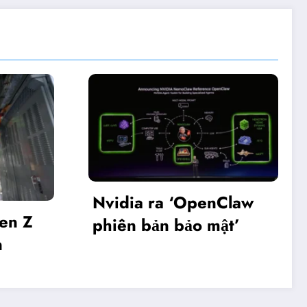
dia ra ‘OpenClaw
Khai mạc Diễn
ên bản bảo mật’
Make in Viet 
2025