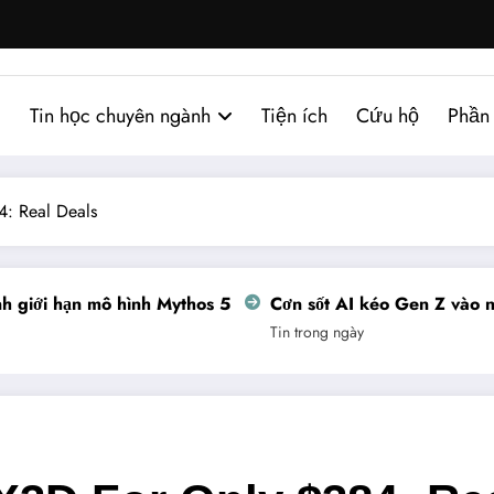
Tin học chuyên ngành
Tiện ích
Cứu hộ
Phần
: Real Deals
giới hạn mô hình Mythos 5
Cơn sốt AI kéo Gen Z vào ngh
Tin trong ngày