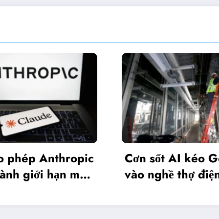
Nvi
c
Cơn sốt AI kéo Gen Z
phi
vào nghề thợ điện