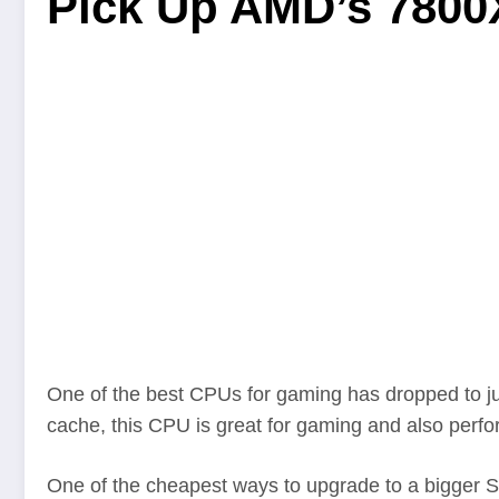
Pick Up AMD’s 7800X
One of the best CPUs for gaming has dropped to 
cache, this CPU is great for gaming and also perfor
One of the cheapest ways to upgrade to a bigger SS