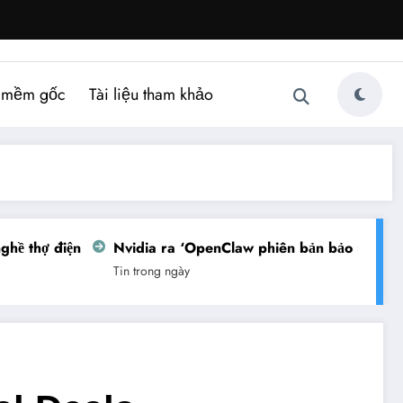
 mềm gốc
Tài liệu tham khảo
ề thợ điện
Nvidia ra ‘OpenClaw phiên bản bảo mật’
Tin trong ngày