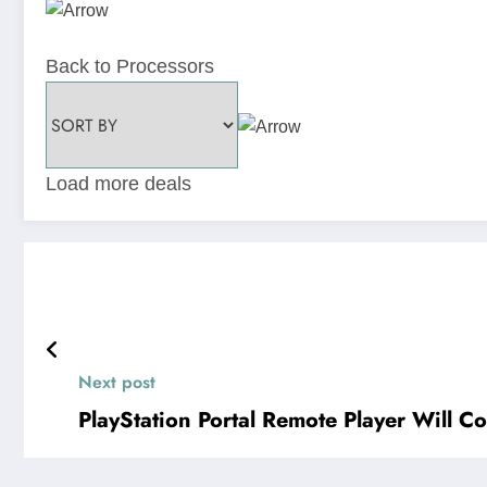
Back to Processors
Load more deals
Next post
PlayStation Portal Remote Player Will C