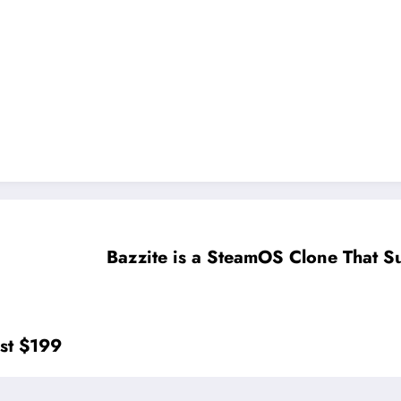
Bazzite is a SteamOS Clone That 
ost $199