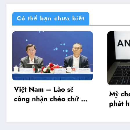
Có thể bạn chưa biết
Lào sẽ
Mỹ cho phép Anthropi
chéo chữ ký
phát hành giới hạn mô
hình Mythos 5