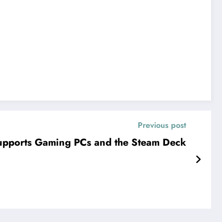
Previous post
Supports Gaming PCs and the Steam Deck