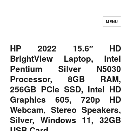
MENU
Let's Learning
HP 2022 15.6″ HD
BrightView Laptop, Intel
Pentium Silver N5030
Processor, 8GB RAM,
256GB PCIe SSD, Intel HD
Graphics 605, 720p HD
Webcam, Stereo Speakers,
Silver, Windows 11, 32GB
USB Card