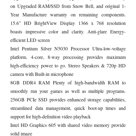
on Upgraded RAM/SSD from Snow Bell, and original 1-
Year Manufacture warranty on remaining components.
15.6” HD BrightView Display 1366 x 768 resolution
boasts impressive color and clarity. Anti-glare Energy-
efficient LED screen
Intel Pentium Silver N5030 Processor Ultra-low-voltage
platform. 4-core, 8-way processing provides maximum
high-efficiency power to go. Stereo Speakers & 720p HD
camera with Built-in microphone
8GB DDR4 RAM Plenty of high-bandwidth RAM to
smoothly run your games as well as multiple programs.
256GB PCIe SSD provides enhanced storage capabilities,
streamlined data management, quick boot-up times and
support for high-definition video playback
Intel HD Graphics 605 with shared video memory provide
solid image