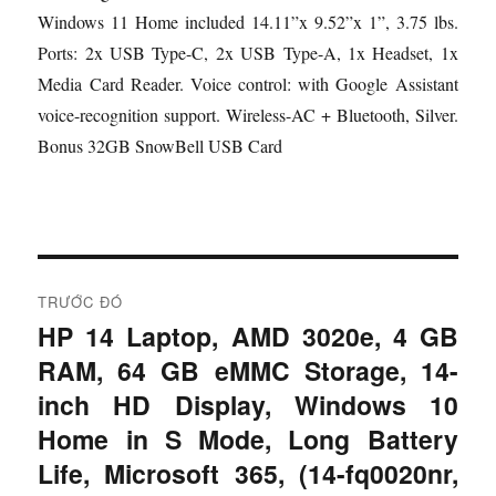
Windows 11 Home included 14.11”x 9.52”x 1”, 3.75 lbs.
Ports: 2x USB Type-C, 2x USB Type-A, 1x Headset, 1x
Media Card Reader. Voice control: with Google Assistant
voice-recognition support. Wireless-AC + Bluetooth, Silver.
Bonus 32GB SnowBell USB Card
Đ
TRƯỚC ĐÓ
i
HP 14 Laptop, AMD 3020e, 4 GB
B
RAM, 64 GB eMMC Storage, 14-
à
ề
i
inch HD Display, Windows 10
u
t
Home in S Mode, Long Battery
r
h
Life, Microsoft 365, (14-fq0020nr,
ư