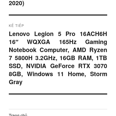
2020)
ư
ớ
c
ớ
:
n
KẾ TIẾP
Lenovo Legion 5 Pro 16ACH6H
B
g
16″ WQXGA 165Hz Gaming
à
b
i
Notebook Computer, AMD Ryzen
t
7 5800H 3.2GHz, 16GB RAM, 1TB
à
i
SSD, NVIDIA GeForce RTX 3070
i
ế
8GB, Windows 11 Home, Storm
p
v
Gray
:
i
ế
t
Trang chủ