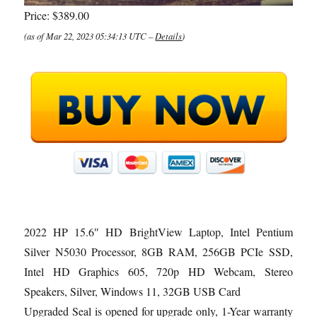
Price:
$389.00
(as of Mar 22, 2023 05:34:13 UTC –
Details
)
2022 HP 15.6″ HD BrightView Laptop, Intel Pentium
Silver N5030 Processor, 8GB RAM, 256GB PCIe SSD,
Intel HD Graphics 605, 720p HD Webcam, Stereo
Speakers, Silver, Windows 11, 32GB USB Card
Upgraded Seal is opened for upgrade only, 1-Year warranty