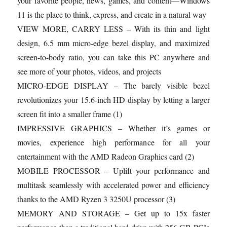
your favorite people, news, games, and content—Windows
11 is the place to think, express, and create in a natural way
VIEW MORE, CARRY LESS – With its thin and light
design, 6.5 mm micro-edge bezel display, and maximized
screen-to-body ratio, you can take this PC anywhere and
see more of your photos, videos, and projects
MICRO-EDGE DISPLAY – The barely visible bezel
revolutionizes your 15.6-inch HD display by letting a larger
screen fit into a smaller frame (1)
IMPRESSIVE GRAPHICS – Whether it’s games or
movies, experience high performance for all your
entertainment with the AMD Radeon Graphics card (2)
MOBILE PROCESSOR – Uplift your performance and
multitask seamlessly with accelerated power and efficiency
thanks to the AMD Ryzen 3 3250U processor (3)
MEMORY AND STORAGE – Get up to 15x faster