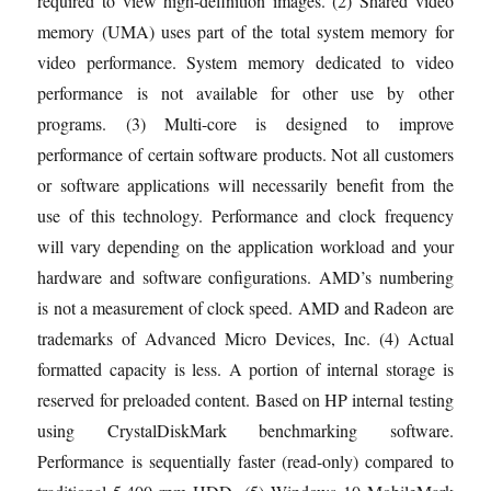
required to view high-definition images. (2) Shared video
memory (UMA) uses part of the total system memory for
video performance. System memory dedicated to video
performance is not available for other use by other
programs. (3) Multi-core is designed to improve
performance of certain software products. Not all customers
or software applications will necessarily benefit from the
use of this technology. Performance and clock frequency
will vary depending on the application workload and your
hardware and software configurations. AMD’s numbering
is not a measurement of clock speed. AMD and Radeon are
trademarks of Advanced Micro Devices, Inc. (4) Actual
formatted capacity is less. A portion of internal storage is
reserved for preloaded content. Based on HP internal testing
using CrystalDiskMark benchmarking software.
Performance is sequentially faster (read-only) compared to