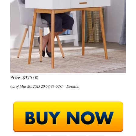
Price:
$375.00
(as of Mar 20, 2023 20:53:39 UTC –
Details
)