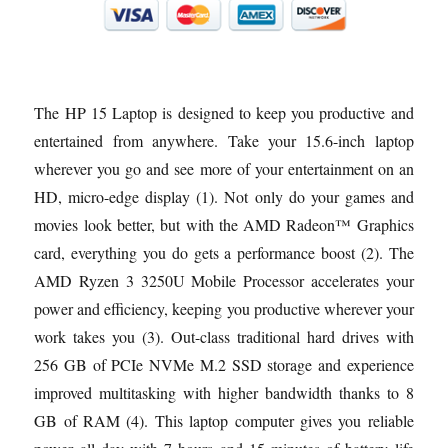
The HP 15 Laptop is designed to keep you productive and
entertained from anywhere. Take your 15.6-inch laptop
wherever you go and see more of your entertainment on an
HD, micro-edge display (1). Not only do your games and
movies look better, but with the AMD Radeon™ Graphics
card, everything you do gets a performance boost (2). The
AMD Ryzen 3 3250U Mobile Processor accelerates your
power and efficiency, keeping you productive wherever your
work takes you (3). Out-class traditional hard drives with
256 GB of PCIe NVMe M.2 SSD storage and experience
improved multitasking with higher bandwidth thanks to 8
GB of RAM (4). This laptop computer gives you reliable