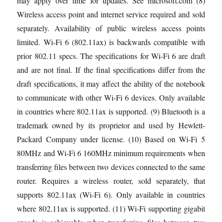
may apply over time for updates. See microsoft.com (8)
Wireless access point and internet service required and sold
separately. Availability of public wireless access points
limited. Wi-Fi 6 (802.11ax) is backwards compatible with
prior 802.11 specs. The specifications for Wi-Fi 6 are draft
and are not final. If the final specifications differ from the
draft specifications, it may affect the ability of the notebook
to communicate with other Wi-Fi 6 devices. Only available
in countries where 802.11ax is supported. (9) Bluetooth is a
trademark owned by its proprietor and used by Hewlett-
Packard Company under license. (10) Based on Wi-Fi 5
80MHz and Wi-Fi 6 160MHz minimum requirements when
transferring files between two devices connected to the same
router. Requires a wireless router, sold separately, that
supports 802.11ax (Wi-Fi 6). Only available in countries
where 802.11ax is supported. (11) Wi-Fi supporting gigabit