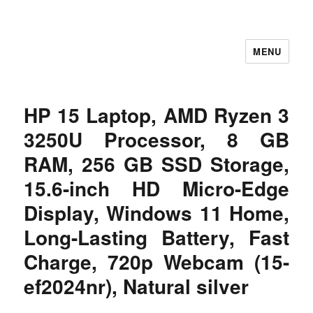
MENU
Let's Learning
HP 15 Laptop, AMD Ryzen 3
3250U Processor, 8 GB
RAM, 256 GB SSD Storage,
15.6-inch HD Micro-Edge
Display, Windows 11 Home,
Long-Lasting Battery, Fast
Charge, 720p Webcam (15-
ef2024nr), Natural silver