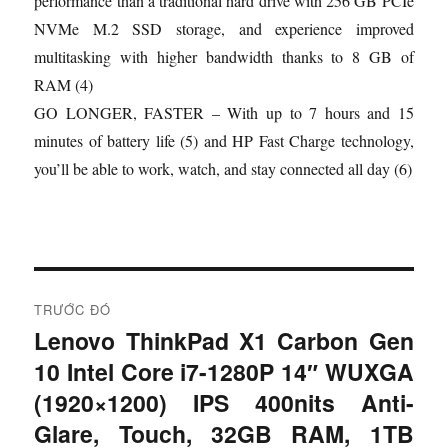
performance than a traditional hard drive with 256 GB PCIe
NVMe M.2 SSD storage, and experience improved
multitasking with higher bandwidth thanks to 8 GB of
RAM (4)
GO LONGER, FASTER – With up to 7 hours and 15
minutes of battery life (5) and HP Fast Charge technology,
you’ll be able to work, watch, and stay connected all day (6)
Đ
TRƯỚC ĐÓ
i
Lenovo ThinkPad X1 Carbon Gen
B
10 Intel Core i7-1280P 14″ WUXGA
à
ề
i
(1920×1200) IPS 400nits Anti-
u
t
Glare, Touch, 32GB RAM, 1TB