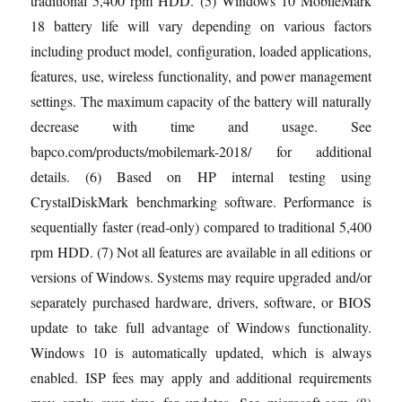
traditional 5,400 rpm HDD. (5) Windows 10 MobileMark
18 battery life will vary depending on various factors
including product model, configuration, loaded applications,
features, use, wireless functionality, and power management
settings. The maximum capacity of the battery will naturally
decrease with time and usage. See
bapco.com/products/mobilemark-2018/ for additional
details. (6) Based on HP internal testing using
CrystalDiskMark benchmarking software. Performance is
sequentially faster (read-only) compared to traditional 5,400
rpm HDD. (7) Not all features are available in all editions or
versions of Windows. Systems may require upgraded and/or
separately purchased hardware, drivers, software, or BIOS
update to take full advantage of Windows functionality.
Windows 10 is automatically updated, which is always
enabled. ISP fees may apply and additional requirements