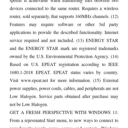
speeds is achievable when transferring files between two
devices connected to the same router. Requires a wireless
router, sold separately, that supports 160MHz channels. (12)
Features may require software or other 3rd party
applications to provide the described functionality. Internet
service required and not included. (13) ENERGY STAR
and the ENERGY STAR mark are registered trademarks
owned by the U.S. Environmental Protection Agency. (14)
Based on U.S. EPEAT registration according to IEEE
1680.1-2018 EPEAT. EPEAT status varies by country.
Visit www.epeat.net for more information. (15) External
power supplies, power cords, cables, and peripherals are not
Low Halogen. Service parts obtained after purchase may
not be Low Halogen.
GET A FRESH PERSPECTIVE WITH WINDOWS 11:
From a rejuvenated Start menu, to new ways to connect to