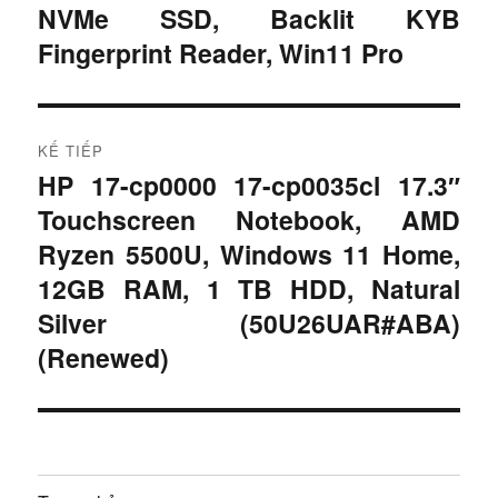
r
h
NVMe SSD, Backlit KYB
ư
Fingerprint Reader, Win11 Pro
ư
ớ
c
ớ
:
n
KẾ TIẾP
HP 17-cp0000 17-cp0035cl 17.3″
B
g
Touchscreen Notebook, AMD
à
b
i
Ryzen 5500U, Windows 11 Home,
t
12GB RAM, 1 TB HDD, Natural
à
i
Silver (50U26UAR#ABA)
i
ế
(Renewed)
p
v
:
i
ế