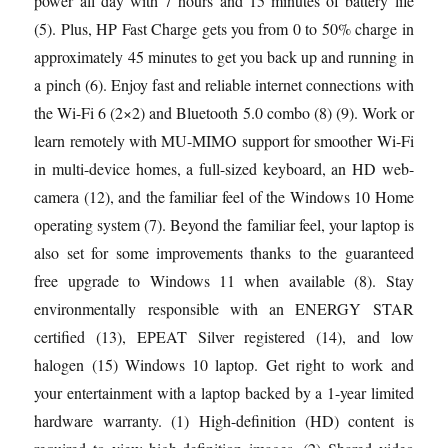
power all day with 7 hours and 15 minutes of battery life
(5). Plus, HP Fast Charge gets you from 0 to 50% charge in
approximately 45 minutes to get you back up and running in
a pinch (6). Enjoy fast and reliable internet connections with
the Wi-Fi 6 (2×2) and Bluetooth 5.0 combo (8) (9). Work or
learn remotely with MU-MIMO support for smoother Wi-Fi
in multi-device homes, a full-sized keyboard, an HD web-
camera (12), and the familiar feel of the Windows 10 Home
operating system (7). Beyond the familiar feel, your laptop is
also set for some improvements thanks to the guaranteed
free upgrade to Windows 11 when available (8). Stay
environmentally responsible with an ENERGY STAR
certified (13), EPEAT Silver registered (14), and low
halogen (15) Windows 10 laptop. Get right to work and
your entertainment with a laptop backed by a 1-year limited
hardware warranty. (1) High-definition (HD) content is