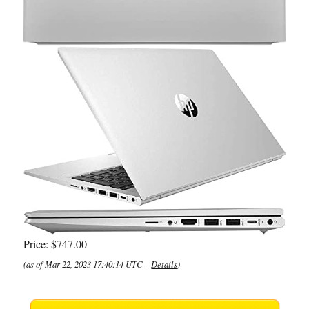
Price:
$747.00
(as of Mar 22, 2023 17:40:14 UTC –
Details
)