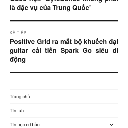
i
là đặc vụ của Trung Quốc’
u
t
r
h
ư
KẾ TIẾP
ư
ớ
Positive Grid ra mắt bộ khuếch đại
B
c
ớ
guitar cải tiến Spark Go siêu di
à
:
i
động
n
t
g
i
ế
b
p
à
Trang chủ
:
i
Tin tức
v
mở
Tin học cơ bản
rộng