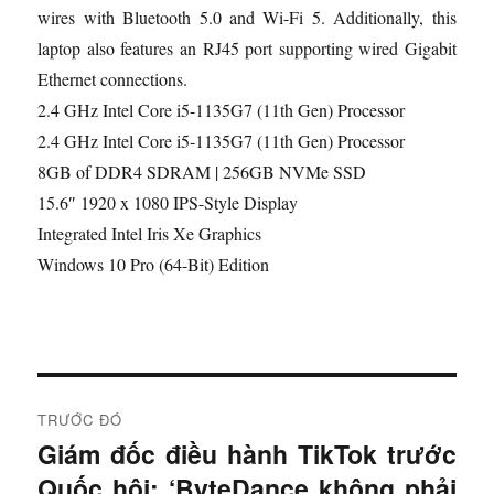
wires with Bluetooth 5.0 and Wi-Fi 5. Additionally, this
laptop also features an RJ45 port supporting wired Gigabit
Ethernet connections.
2.4 GHz Intel Core i5-1135G7 (11th Gen) Processor
2.4 GHz Intel Core i5-1135G7 (11th Gen) Processor
8GB of DDR4 SDRAM | 256GB NVMe SSD
15.6″ 1920 x 1080 IPS-Style Display
Integrated Intel Iris Xe Graphics
Windows 10 Pro (64-Bit) Edition
Đ
TRƯỚC ĐÓ
i
Giám đốc điều hành TikTok trước
B
Quốc hội: ‘ByteDance không phải
à
ề