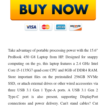
Take advantage of portable processing power with the 15.6″
ProBook 450 G8 Laptop from HP. Designed for snappy
computing on the go, this laptop features a 2.4 GHz Intel
Core i5-1135G7 quad-core CPU and 8GB of DDR4 RAM.
Store important files on the preinstalled 256GB NVMe
SSD, or attach external drives or other wired accessories via
three USB 3.1 Gen 1 Type-A ports. A USB 3.1 Gen 2
Type-C port is also present, supporting DisplayPort
connections and power delivery. Can’t stand cables? Cut