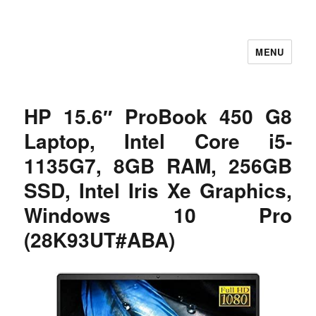
MENU
Let's Learning
HP 15.6″ ProBook 450 G8
Laptop, Intel Core i5-
1135G7, 8GB RAM, 256GB
SSD, Intel Iris Xe Graphics,
Windows 10 Pro
(28K93UT#ABA)