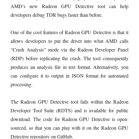
AMD’s new Radeon GPU Detective tool can help
developers debug TDR bugs faster than before.
One of the cool features of Radeon GPU Detective is that it
allows developers to put the driver into what AMD calls
“Crash Analysis” mode via the Radeon Developer Panel
(RDP) before replicating the crash. The tool consequently
produces an analysis file in text format. Alternatively, you
can configure it to output in JSON format for automated
processing.
The Radeon GPU Detective tool falls within the Radeon
Developer Tool Suite (RDTS) and is available for public
download. The code for Radeon GPU Detective is open-
sourced, so that you can play with it on the Radeon GPU
Detective repository on GitHub.