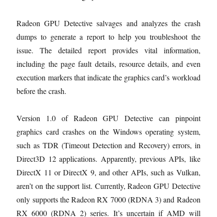
Radeon GPU Detective salvages and analyzes the crash
dumps to generate a report to help you troubleshoot the
issue. The detailed report provides vital information,
including the page fault details, resource details, and even
execution markers that indicate the graphics card’s workload
before the crash.
Version 1.0 of Radeon GPU Detective can pinpoint
graphics card crashes on the Windows operating system,
such as TDR (Timeout Detection and Recovery) errors, in
Direct3D 12 applications. Apparently, previous APIs, like
DirectX 11 or DirectX 9, and other APIs, such as Vulkan,
aren’t on the support list. Currently, Radeon GPU Detective
only supports the Radeon RX 7000 (RDNA 3) and Radeon
RX 6000 (RDNA 2) series. It’s uncertain if AMD will