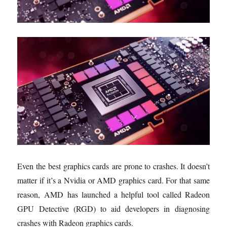
Even the best graphics cards are prone to crashes. It doesn’t
matter if it’s a Nvidia or AMD graphics card. For that same
reason, AMD has launched a helpful tool called Radeon
GPU Detective (RGD) to aid developers in diagnosing
crashes with Radeon graphics cards.