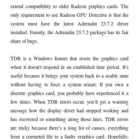
extend compatibility to older Radeon graphics cards. The
only requirement to use Radeon GPU Detective is that the
system must have the latest Adrenalin 23.7.2 driver
installed. Funnily, the Adrenalin 23.7.2 package has its fair
share of bugs.
TDR is a Windows feature that resets the graphics card
when it doesn’t respond in an established time period. It’s
useful because it brings your system back to a usable state
without having to force a system restart. If you own a
discrete graphics card, you probably have experienced it a
few times. When TDR errors occur, you’ll get a warning
message how the display driver had stopped working and
has recovered or something along those lines. TDR errors
are tricky because there’s a long list of causes, everything
from a corrupted file to a faulty graphics card. Hopefully,