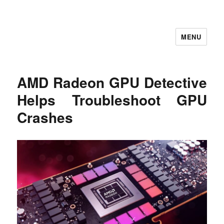
MENU
Let's Learning
AMD Radeon GPU Detective
Helps Troubleshoot GPU
Crashes