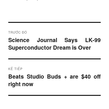
Đ
TRƯỚC ĐÓ
i
Science Journal Says LK-99
B
Superconductor Dream is Over
à
ề
i
u
t
r
h
KẾ TIẾP
ư
Beats Studio Buds + are $40 off
B
ư
ớ
right now
à
c
ớ
i
:
t
n
i