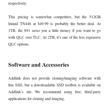
respectively.
This pricing is somewhat competitive, but the 512GB
Inland TN446 at $49.99 is probably the better deal. At
1TB, the S91 saves you a little money if you want to go
with QLC over TLC. At 2TB, it’s one of the less expensive
QLC options.
Software and Accessories
Addlink does not provide cloning/imaging software with
this SSD, but a downloadable SSD toolbox is available on
Addlink’s site. We recommend using free, third-party
applications for cloning and imaging.