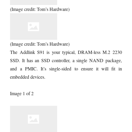
(Image credit: Tom’s Hardware)
(Image credit: Tom’s Hardware)
The Addlink S91 is your typical, DRAM-less M.2 2230
SSD. It has an SSD controller, a single NAND package,
and a PMIC. It’s single-sided to ensure it will fit in
embedded devices.
Image 1 of 2