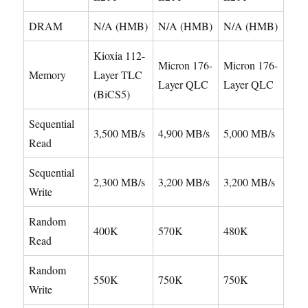
DRAM
N/A (HMB)
N/A (HMB)
N/A (HMB)
Kioxia 112-
Micron 176-
Micron 176-
Memory
Layer TLC
Layer QLC
Layer QLC
(BiCS5)
Sequential
3,500 MB/s
4,900 MB/s
5,000 MB/s
Read
Sequential
2,300 MB/s
3,200 MB/s
3,200 MB/s
Write
Random
400K
570K
480K
Read
Random
550K
750K
750K
Write