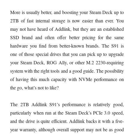
More is usually better, and boosting your Steam Deck up to
2TB of fast internal storage is now easier than ever. You
may not have heard of Addlink, but they are an established
SSD brand and often offer better pricing for the same
hardware you find from better-known brands. The S91 is
one of those special drives that you can pick up to upgrade
your Steam Deck, ROG Ally, or other M.2 2230-requiring
system with the right tools and a good guide. The possibility
of having this much capacity with NVMe performance on
the go, what’s not to like?
The 2TB Addlink S91’s performance is relatively good,
particularly when run at the Steam Deck’s PCIe 3.0 speed,
and the drive is quite efficient. Addlink backs it with a five-
year warranty, although overall support may not be as good