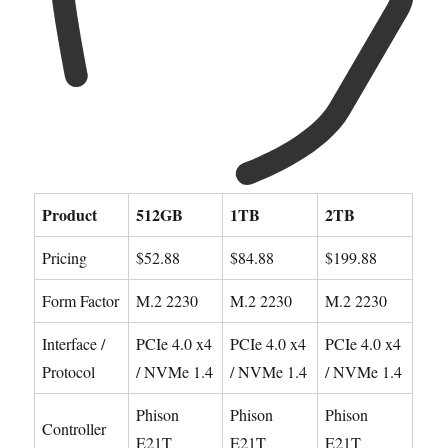
Product
512GB
1TB
2TB
Pricing
$52.88
$84.88
$199.88
Form Factor
M.2 2230
M.2 2230
M.2 2230
Interface /
PCIe 4.0 x4
PCIe 4.0 x4
PCIe 4.0 x4
Protocol
/ NVMe 1.4
/ NVMe 1.4
/ NVMe 1.4
Phison
Phison
Phison
Controller
E21T
E21T
E21T