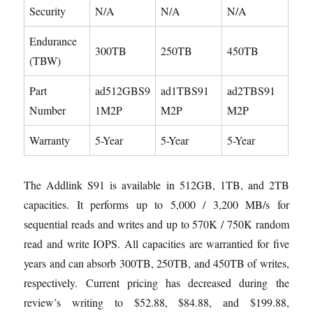
Security
N/A
N/A
N/A
Endurance
300TB
250TB
450TB
(TBW)
Part
ad512GBS9
ad1TBS91
ad2TBS91
Number
1M2P
M2P
M2P
Warranty
5-Year
5-Year
5-Year
The Addlink S91 is available in 512GB, 1TB, and 2TB
capacities. It performs up to 5,000 / 3,200 MB/s for
sequential reads and writes and up to 570K / 750K random
read and write IOPS. All capacities are warrantied for five
years and can absorb 300TB, 250TB, and 450TB of writes,
respectively. Current pricing has decreased during the
review’s writing to $52.88, $84.88, and $199.88,