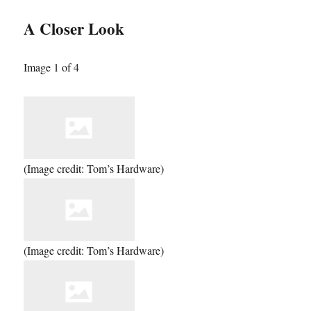
A Closer Look
Image 1 of 4
(Image credit: Tom’s Hardware)
(Image credit: Tom’s Hardware)