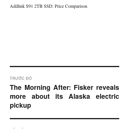
Addlink S91 2TB SSD: Price Comparison
Đ
TRƯỚC ĐÓ
i
The Morning After: Fisker reveals
B
more about its Alaska electric
à
ề
i
pickup
u
t
r
h
ư