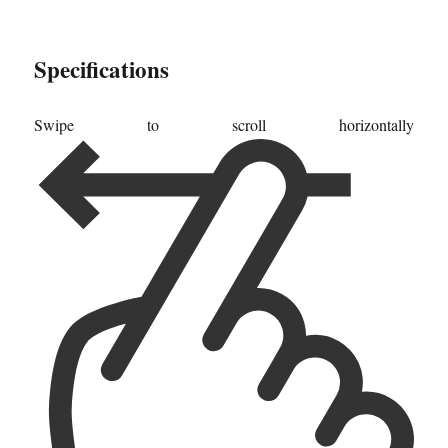
Specifications
Swipe to scroll horizontally