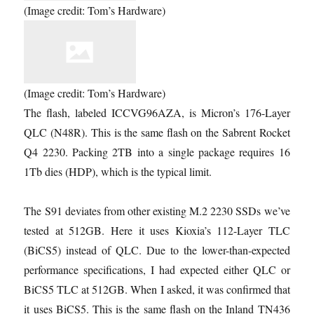
(Image credit: Tom’s Hardware)
(Image credit: Tom’s Hardware)
The flash, labeled ICCVG96AZA, is Micron’s 176-Layer
QLC (N48R). This is the same flash on the Sabrent Rocket
Q4 2230. Packing 2TB into a single package requires 16
1Tb dies (HDP), which is the typical limit.
The S91 deviates from other existing M.2 2230 SSDs we’ve
tested at 512GB. Here it uses Kioxia’s 112-Layer TLC
(BiCS5) instead of QLC. Due to the lower-than-expected
performance specifications, I had expected either QLC or
BiCS5 TLC at 512GB. When I asked, it was confirmed that
it uses BiCS5. This is the same flash on the Inland TN436