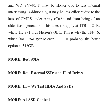
and WD SN740. It may be slower due to less internal
interleaving. Additionally, it may be less efficient due to the
lack of CMOS under Array (CuA) and from being of an
older flash generation. This does not apply at 1TB or 2TB,
where the S91 uses Micron’s QLC. This is why the TN446,
which has 176-Layer Micron TLC, is probably the better
option at 512GB.
MORE:
Best SSDs
MORE:
Best External SSDs and Hard Drives
MORE:
How We Test HDDs And SSDs
MORE:
All SSD Content