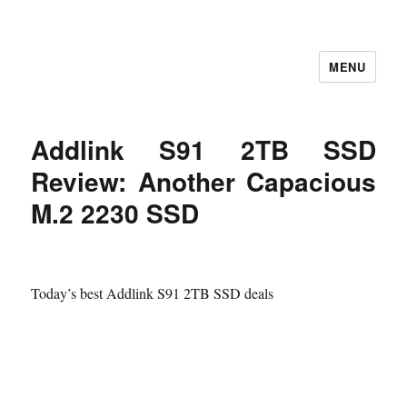
MENU
Let's Learning
Addlink S91 2TB SSD
Review: Another Capacious
M.2 2230 SSD
Today’s best Addlink S91 2TB SSD deals