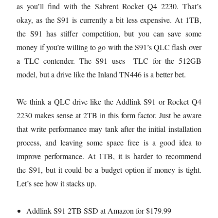
as you’ll find with the Sabrent Rocket Q4 2230. That’s
okay, as the S91 is currently a bit less expensive. At 1TB,
the S91 has stiffer competition, but you can save some
money if you’re willing to go with the S91’s QLC flash over
a TLC contender. The S91 uses TLC for the 512GB
model, but a drive like the Inland TN446 is a better bet.
We think a QLC drive like the Addlink S91 or Rocket Q4
2230 makes sense at 2TB in this form factor. Just be aware
that write performance may tank after the initial installation
process, and leaving some space free is a good idea to
improve performance. At 1TB, it is harder to recommend
the S91, but it could be a budget option if money is tight.
Let’s see how it stacks up.
Addlink S91 2TB SSD at Amazon for $179.99