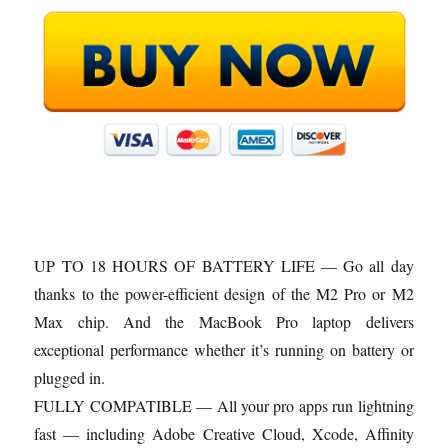
UP TO 18 HOURS OF BATTERY LIFE — Go all day
thanks to the power-efficient design of the M2 Pro or M2
Max chip. And the MacBook Pro laptop delivers
exceptional performance whether it’s running on battery or
plugged in.
FULLY COMPATIBLE — All your pro apps run lightning
fast — including Adobe Creative Cloud, Xcode, Affinity