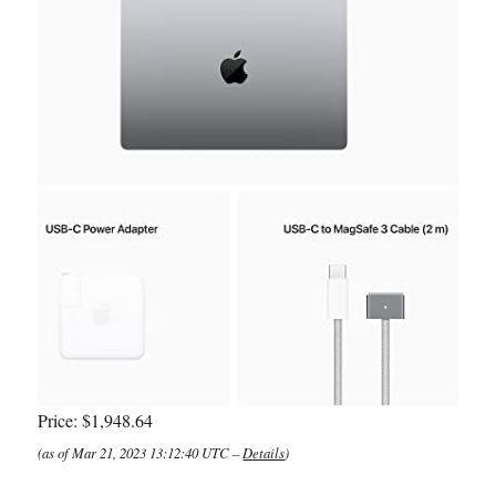
Price:
$1,948.64
(as of Mar 21, 2023 13:12:40 UTC –
Details
)