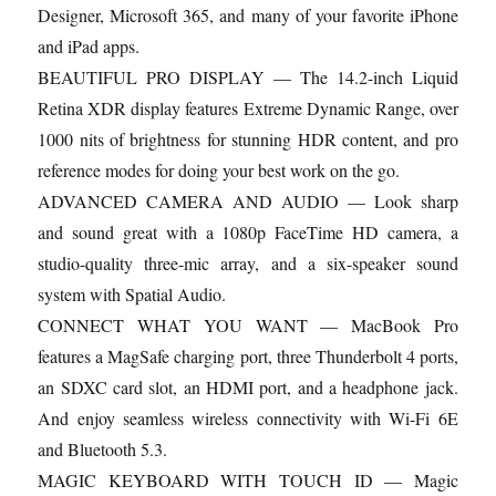
Designer, Microsoft 365, and many of your favorite iPhone
and iPad apps.
BEAUTIFUL PRO DISPLAY — The 14.2-inch Liquid
Retina XDR display features Extreme Dynamic Range, over
1000 nits of brightness for stunning HDR content, and pro
reference modes for doing your best work on the go.
ADVANCED CAMERA AND AUDIO — Look sharp
and sound great with a 1080p FaceTime HD camera, a
studio-quality three-mic array, and a six-speaker sound
system with Spatial Audio.
CONNECT WHAT YOU WANT — MacBook Pro
features a MagSafe charging port, three Thunderbolt 4 ports,
an SDXC card slot, an HDMI port, and a headphone jack.
And enjoy seamless wireless connectivity with Wi-Fi 6E
and Bluetooth 5.3.
MAGIC KEYBOARD WITH TOUCH ID — Magic