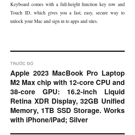
Keyboard comes with a full-height function key row and
Touch ID, which gives you a fast, easy, secure way to
unlock your Mac and sign in to apps and sites.
Đ
TRƯỚC ĐÓ
i
Apple 2023 MacBook Pro Laptop
B
M2 Max chip with 12‑core CPU and
à
ề
i
38‑core GPU: 16.2-inch Liquid
u
t
Retina XDR Display, 32GB Unified
r
h
Memory, 1TB SSD Storage. Works
ư
with iPhone/iPad; Silver
ư
ớ
c
ớ