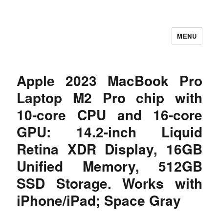
MENU
Let's Learning
Apple 2023 MacBook Pro
Laptop M2 Pro chip with
10‑core CPU and 16‑core
GPU: 14.2-inch Liquid
Retina XDR Display, 16GB
Unified Memory, 512GB
SSD Storage. Works with
iPhone/iPad; Space Gray