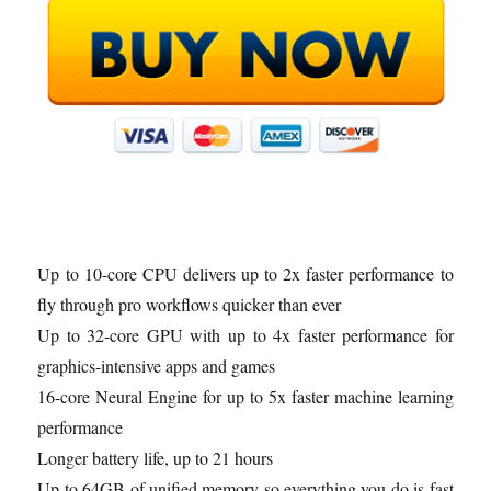
Up to 10-core CPU delivers up to 2x faster performance to
fly through pro workflows quicker than ever
Up to 32-core GPU with up to 4x faster performance for
graphics-intensive apps and games
16-core Neural Engine for up to 5x faster machine learning
performance
Longer battery life, up to 21 hours
Up to 64GB of unified memory so everything you do is fast