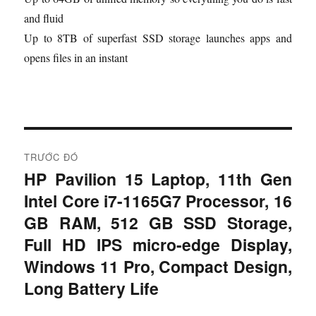
and fluid
Up to 8TB of superfast SSD storage launches apps and
opens files in an instant
Đ
TRƯỚC ĐÓ
i
HP Pavilion 15 Laptop, 11th Gen
B
Intel Core i7-1165G7 Processor, 16
à
ề
i
GB RAM, 512 GB SSD Storage,
u
t
Full HD IPS micro-edge Display,
r
h
Windows 11 Pro, Compact Design,
ư
Long Battery Life
ư
ớ