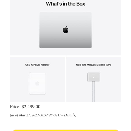
Price:
$2,499.00
(as of Mar 21, 2023 06:57:28 UTC –
Details
)