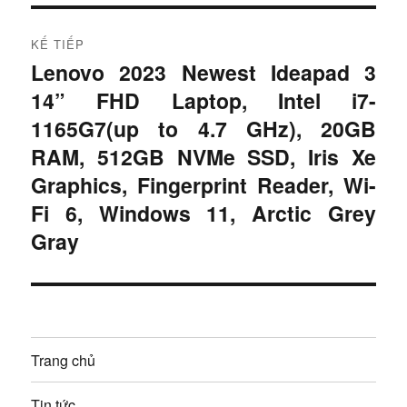
c
ớ
:
n
KẾ TIẾP
Lenovo 2023 Newest Ideapad 3
B
g
14” FHD Laptop, Intel i7-
à
b
i
1165G7(up to 4.7 GHz), 20GB
t
RAM, 512GB NVMe SSD, Iris Xe
à
i
Graphics, Fingerprint Reader, Wi-
i
ế
Fi 6, Windows 11, Arctic Grey
p
v
Gray
:
i
ế
t
Trang chủ
Tin tức