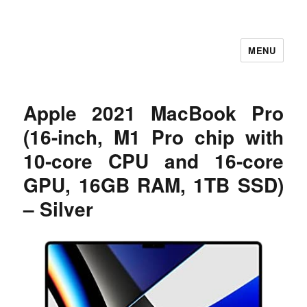
MENU
Let's Learning
Apple 2021 MacBook Pro
(16-inch, M1 Pro chip with
10‑core CPU and 16‑core
GPU, 16GB RAM, 1TB SSD)
– Silver